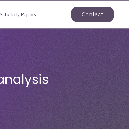
Contact
Scholarly Papers
nalysis