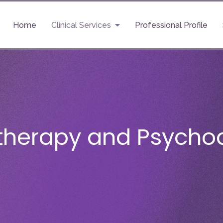
Home
Clinical Services
Professional Profile
therapy and Psychoa