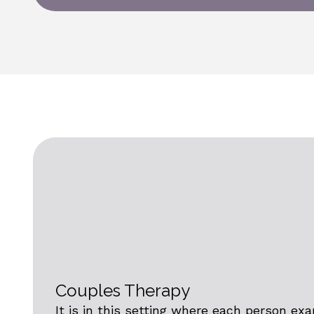
Couples Therapy
It is in this setting where each person ex