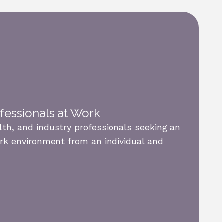
ofessionals at Work
alth, and industry professionals seeking an
rk environment from an individual and