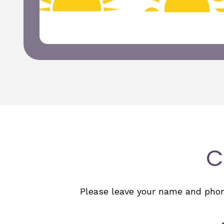
C
Please leave your name and phone 