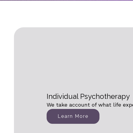
Individual Psychotherapy
We take account of what life exp
Learn More