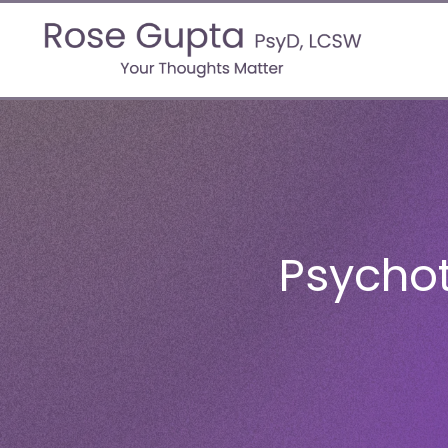
Psycho