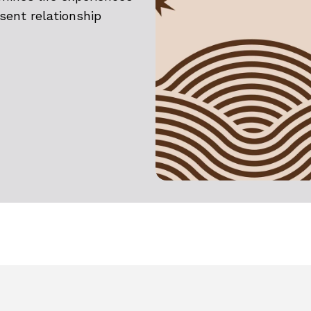
esent relationship