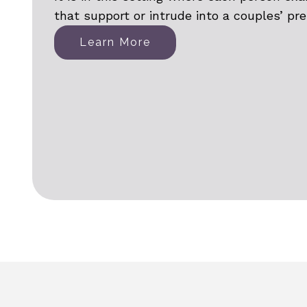
that support or intrude into a couples’ pr
Learn More