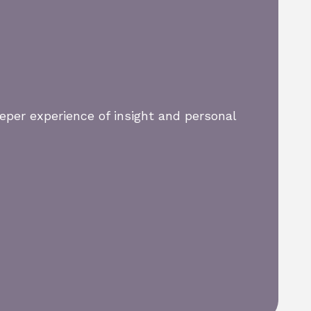
eper experience of insight and personal