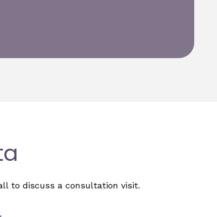
ta
l to discuss a consultation visit.