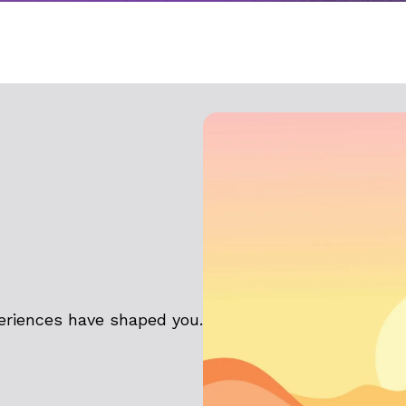
eriences have shaped you.