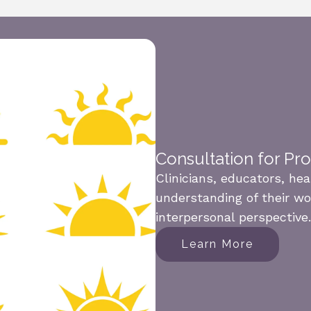
Consultation for Pr
Clinicians, educators, he
understanding of their wo
interpersonal perspective.
Learn More