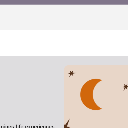
amines life experiences