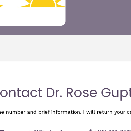
ontact Dr. Rose Gup
number and brief information. I will return your cal