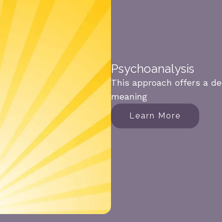
Psychoanalysis
This approach offers a de
meaning
Learn More