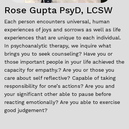
Rose Gupta PsyD, LCSW
Each person encounters universal, human
experiences of joys and sorrows as well as life
experiences that are unique to each individual.
In psychoanalytic therapy, we inquire what
brings you to seek counseling? Have you or
those important people in your life achieved the
capacity for empathy.? Are you or those you
care about self reflective? Capable of taking
responsibility for one’s actions? Are you and
your significant other able to pause before
reacting emotionally? Are you able to exercise
good judgement?