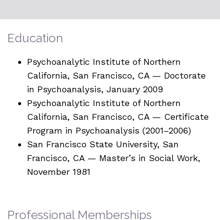
Education
Psychoanalytic Institute of Northern
California, San Francisco, CA — Doctorate
in Psychoanalysis, January 2009
Psychoanalytic Institute of Northern
California, San Francisco, CA — Certificate
Program in Psychoanalysis (2001–2006)
San Francisco State University, San
Francisco, CA — Master’s in Social Work,
November 1981
Professional Memberships