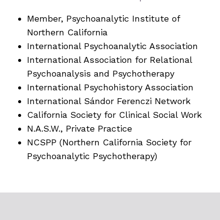
Member, Psychoanalytic Institute of
Northern California
International Psychoanalytic Association
International Association for Relational
Psychoanalysis and Psychotherapy
International Psychohistory Association
International Sándor Ferenczi Network
California Society for Clinical Social Work
N.A.S.W., Private Practice
NCSPP (Northern California Society for
Psychoanalytic Psychotherapy)