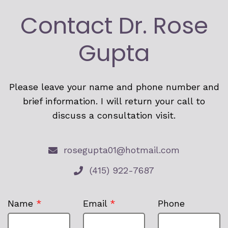
Contact Dr. Rose
Gupta
Please leave your name and phone number and
brief information. I will return your call to
discuss a consultation visit.
rosegupta01@hotmail.com
(415) 922-7687
Name
*
Email
*
Phone