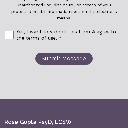
unauthorized use, disclosure, or access of your
protected health information sent via this electronic
means.
Yes, I want to submit this form & agree to
the terms of use.
*
Submit Message
Rose Gupta PsyD, LCSW