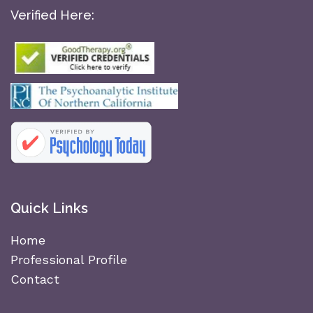
Verified Here:
Quick Links
Home
Professional Profile
Contact