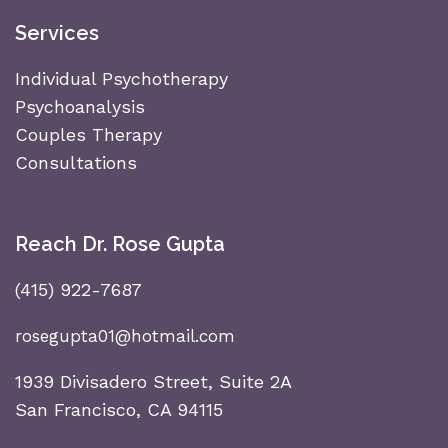
Services
Individual Psychotherapy
Psychoanalysis
Couples Therapy
Consultations
Reach Dr. Rose Gupta
(415) 922-7687
rosegupta01@hotmail.com
1939 Divisadero Street, Suite 2A
San Francisco, CA 94115