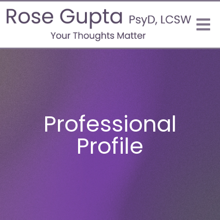
Professional
Profile