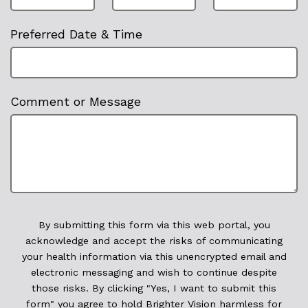
Preferred Date & Time
Comment or Message
By submitting this form via this web portal, you
acknowledge and accept the risks of communicating
your health information via this unencrypted email and
electronic messaging and wish to continue despite
those risks. By clicking "Yes, I want to submit this
form" you agree to hold Brighter Vision harmless for