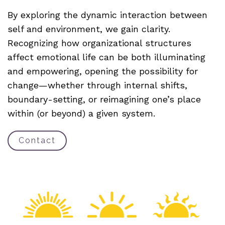
By exploring the dynamic interaction between
self and environment, we gain clarity.
Recognizing how organizational structures
affect emotional life can be both illuminating
and empowering, opening the possibility for
change—whether through internal shifts,
boundary-setting, or reimagining one’s place
within (or beyond) a given system.
Contact