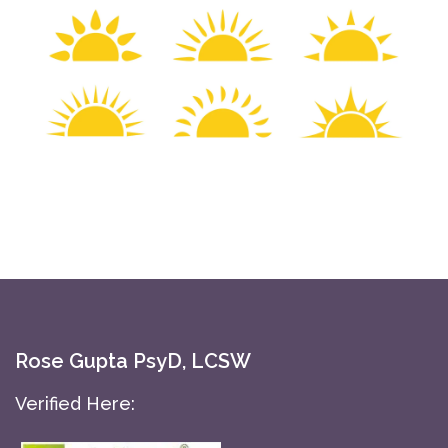
Rose Gupta PsyD, LCSW
Verified Here: