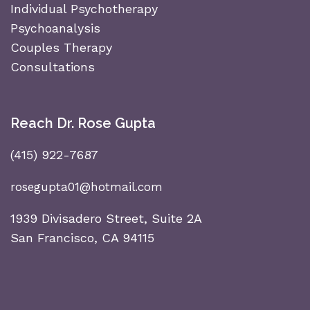
Individual Psychotherapy
Psychoanalysis
Couples Therapy
Consultations
Reach Dr. Rose Gupta
(415) 922-7687
rosegupta01@hotmail.com
1939 Divisadero Street, Suite 2A
San Francisco, CA 94115