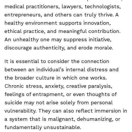
medical practitioners, lawyers, technologists,
entrepreneurs, and others can truly thrive. A
healthy environment supports innovation,
ethical practice, and meaningful contribution.
An unhealthy one may suppress initiative,
discourage authenticity, and erode morale.
It is essential to consider the connection
between an individual’s internal distress and
the broader culture in which one works.
Chronic stress, anxiety, creative paralysis,
feelings of entrapment, or even thoughts of
suicide may not arise solely from personal
vulnerability. They can also reflect immersion in
a system that is malignant, dehumanizing, or
fundamentally unsustainable.