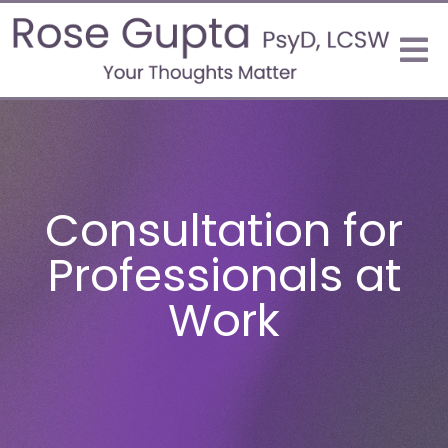
Consultation for
Professionals at
Work