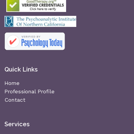
Quick Links
Home
Professional Profile
Contact
Services