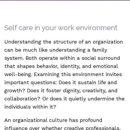
Self care in your work environment
Understanding the structure of an organization
can be much like understanding a family
system. Both operate within a social surround
that shapes behavior, identity, and emotional
well-being. Examining this environment invites
important questions: Does it sustain life and
growth? Does it foster dignity, creativity, and
collaboration? Or does it quietly undermine the
individuals within it?
An organizational culture has profound
influence over whether creative professionals,