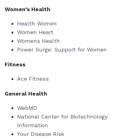
Women’s Health
Health Women
Women Heart
Womens Health
Power Surge: Support for Women
Fitness
Ace Fitness
General Health
WebMD
National Center for Biotechnology
Information
Your Disease Risk