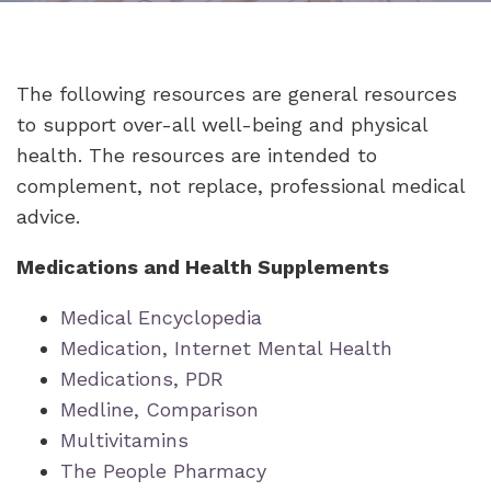
The following resources are general resources
to support over-all well-being and physical
health. The resources are intended to
complement, not replace, professional medical
advice.
Medications and Health Supplements
Medical Encyclopedia
Medication, Internet Mental Health
Medications, PDR
Medline, Comparison
Multivitamins
The People Pharmacy