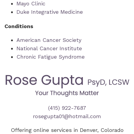
Mayo Clinic
Duke Integrative Medicine
Conditions
American Cancer Society
National Cancer Institute
Chronic Fatigue Syndrome
(415) 922-7687
rosegupta01@hotmail.com
Offering online services in Denver, Colorado