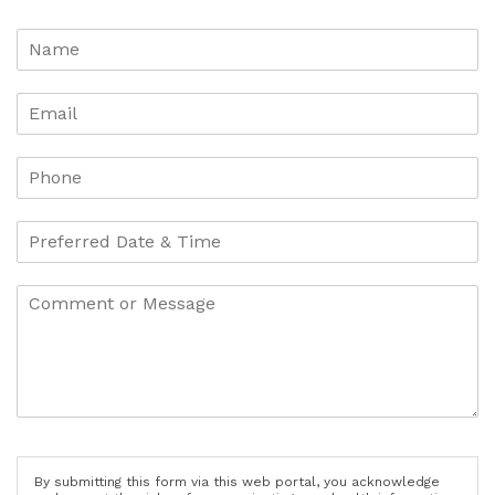
By submitting this form via this web portal, you acknowledge