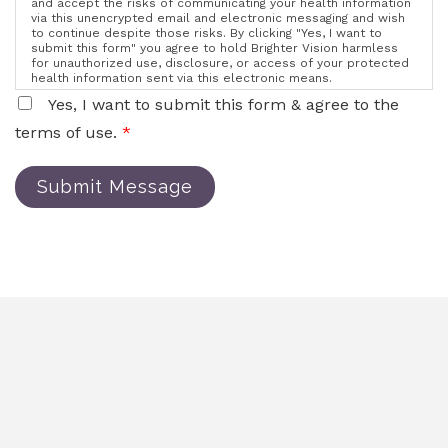
and accept the risks of communicating your health information
via this unencrypted email and electronic messaging and wish
to continue despite those risks. By clicking "Yes, I want to
submit this form" you agree to hold Brighter Vision harmless
for unauthorized use, disclosure, or access of your protected
health information sent via this electronic means.
Yes, I want to submit this form & agree to the
terms of use.
*
Submit Message