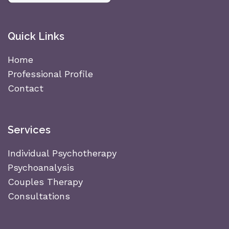
Quick Links
Home
Professional Profile
Contact
Services
Individual Psychotherapy
Psychoanalysis
Couples Therapy
Consultations