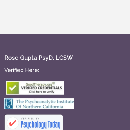
Rose Gupta PsyD, LCSW
Verified Here: