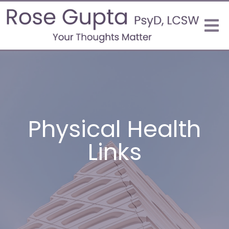
Physical Health
Links