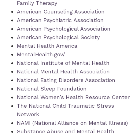
Family Therapy
American Counseling Association
American Psychiatric Association
American Psychological Association
American Psychological Society
Mental Health America
MentalHealth.gov/
National Institute of Mental Health
National Mental Health Association
National Eating Disorders Association
National Sleep Foundation
National Women’s Health Resource Center
The National Child Traumatic Stress
Network
NAMI (National Alliance on Mental Illness)
Substance Abuse and Mental Health