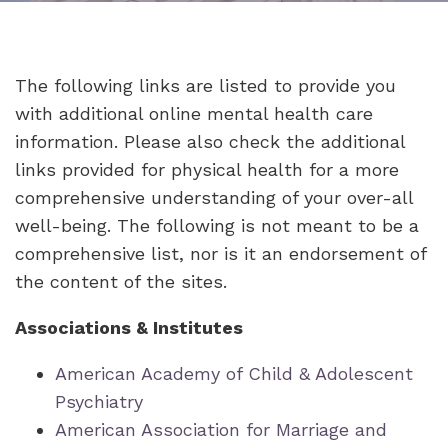
The following links are listed to provide you
with additional online mental health care
information. Please also check the additional
links provided for physical health for a more
comprehensive understanding of your over-all
well-being. The following is not meant to be a
comprehensive list, nor is it an endorsement of
the content of the sites.
Associations & Institutes
American Academy of Child & Adolescent
Psychiatry
American Association for Marriage and