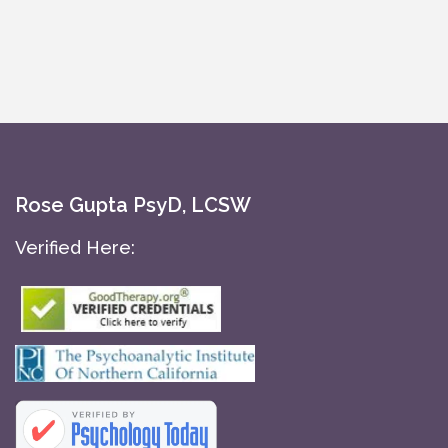
Rose Gupta PsyD, LCSW
Verified Here: