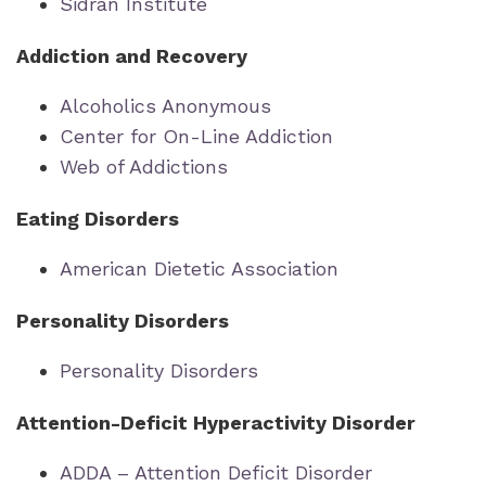
Sidran Institute
Addiction and Recovery
Alcoholics Anonymous
Center for On-Line Addiction
Web of Addictions
Eating Disorders
American Dietetic Association
Personality Disorders
Personality Disorders
Attention-Deficit Hyperactivity Disorder
ADDA – Attention Deficit Disorder