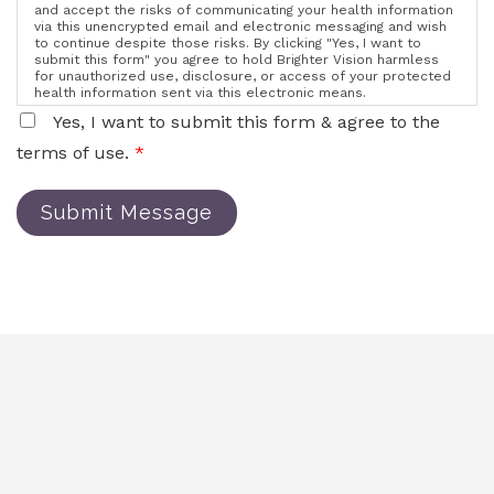
and accept the risks of communicating your health information
via this unencrypted email and electronic messaging and wish
to continue despite those risks. By clicking "Yes, I want to
submit this form" you agree to hold Brighter Vision harmless
for unauthorized use, disclosure, or access of your protected
health information sent via this electronic means.
Yes, I want to submit this form & agree to the
terms of use.
*
Submit Message