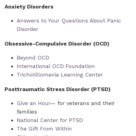
Anxiety Disorders
Answers to Your Questions About Panic
Disorder
Obsessive-Compulsive Disorder (OCD)
Beyond OCD
International OCD Foundation
Trichotillomania Learning Center
Posttraumatic Stress Disorder (PTSD)
Give an Hour
— for veterans and their
families
National Center for PTSD
The Gift From Within