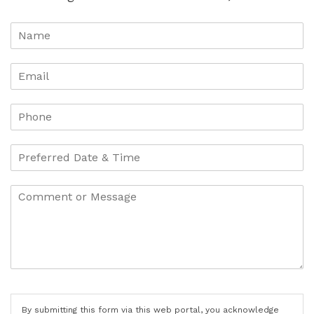
By submitting this form via this web portal, you acknowledge