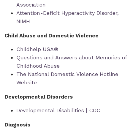
Association
Attention-Deficit Hyperactivity Disorder,
NIMH
Child Abuse and Domestic Violence
Childhelp USA®
Questions and Answers about Memories of
Childhood Abuse
The National Domestic Violence Hotline
Website
Developmental Disorders
Developmental Disabilities | CDC
Diagnosis