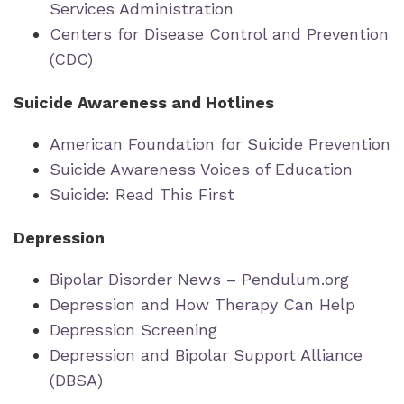
Services Administration
Centers for Disease Control and Prevention
(CDC)
Suicide Awareness and Hotlines
American Foundation for Suicide Prevention
Suicide Awareness Voices of Education
Suicide: Read This First
Depression
Bipolar Disorder News – Pendulum.org
Depression and How Therapy Can Help
Depression Screening
Depression and Bipolar Support Alliance
(DBSA)