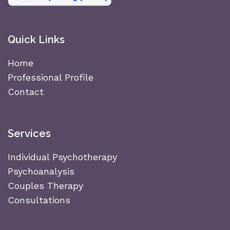
Quick Links
Home
Professional Profile
Contact
Services
Individual Psychotherapy
Psychoanalysis
Couples Therapy
Consultations