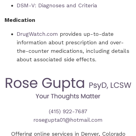
DSM-V: Diagnoses and Criteria
Medication
DrugWatch.com
provides up-to-date
information about prescription and over-
the-counter medications, including details
about associated side effects.
(415) 922-7687
rosegupta01@hotmail.com
Offering online services in Denver, Colorado