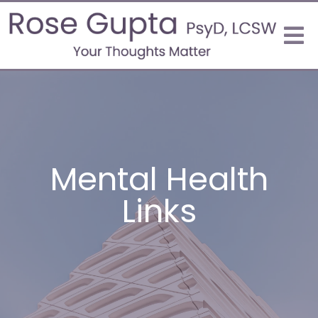
Mental Health
Links