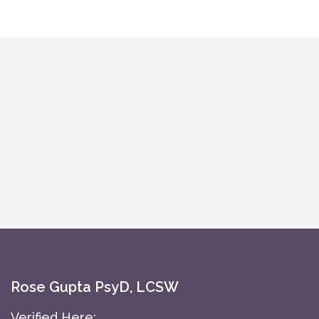
Rose Gupta PsyD, LCSW
Verified Here: