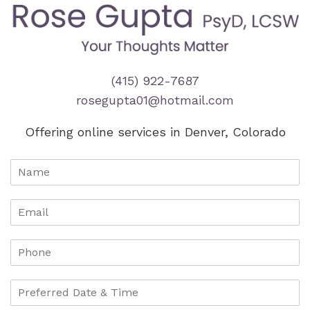
(415) 922-7687
rosegupta01@hotmail.com
Offering online services in Denver, Colorado