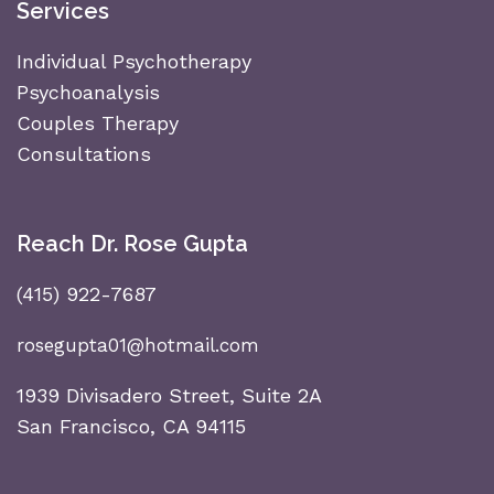
Services
Individual Psychotherapy
Psychoanalysis
Couples Therapy
Consultations
Reach Dr. Rose Gupta
(415) 922-7687
rosegupta01@hotmail.com
1939 Divisadero Street, Suite 2A
San Francisco, CA 94115