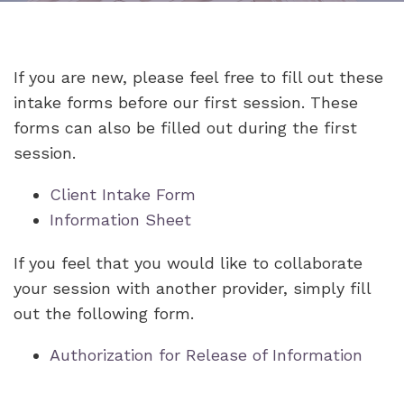
If you are new, please feel free to fill out these
intake forms before our first session. These
forms can also be filled out during the first
session.
Client Intake Form
Information Sheet
If you feel that you would like to collaborate
your session with another provider, simply fill
out the following form.
Authorization for Release of Information