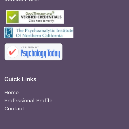
Quick Links
Home
Professional Profile
Contact