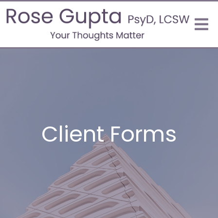
Client Forms