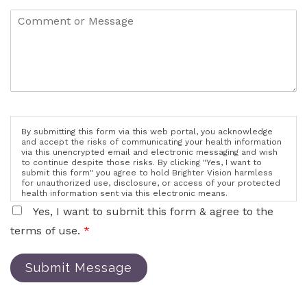
By submitting this form via this web portal, you acknowledge
and accept the risks of communicating your health information
via this unencrypted email and electronic messaging and wish
to continue despite those risks. By clicking "Yes, I want to
submit this form" you agree to hold Brighter Vision harmless
for unauthorized use, disclosure, or access of your protected
health information sent via this electronic means.
Yes, I want to submit this form & agree to the
terms of use.
*
Submit Message